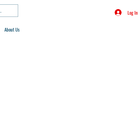
Log In
About Us