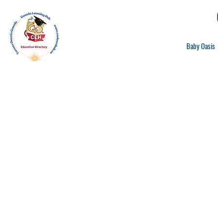
Baby Oasis