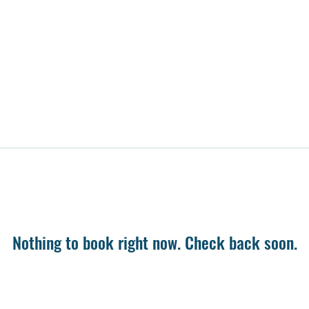
Nothing to book right now. Check back soon.