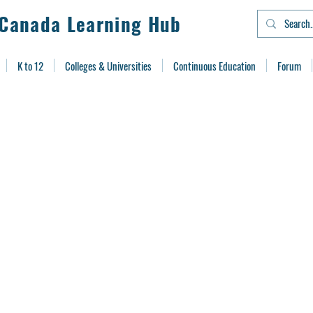
Canada Learning Hub
K to 12
Colleges & Universities
Continuous Education
Forum