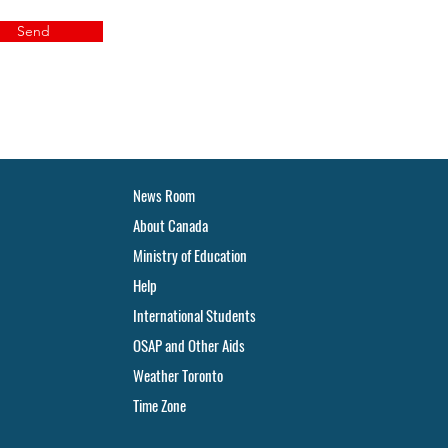
Send
News Room
About Canada
Ministry of Education
Help
International Students
OSAP and Other Aids
Weather Toronto
Time Zone