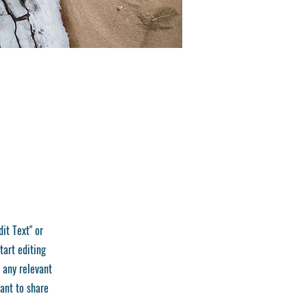
dit Text" or
tart editing
 any relevant
want to share