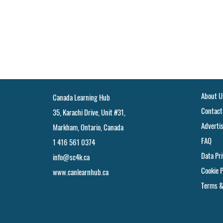
About U
Canada Learning Hub
Contact
35, Karachi Drive, Unit #31,
Adverti
Markham, Ontario, Canada
FAQ
1 416 561 0374
Data Pr
info@sc4k.ca
Cookie P
www.canlearnhub.ca
Terms &