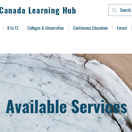
Canada Learning Hub
K to 12
Colleges & Universities
Continuous Education
Forum
Available Services