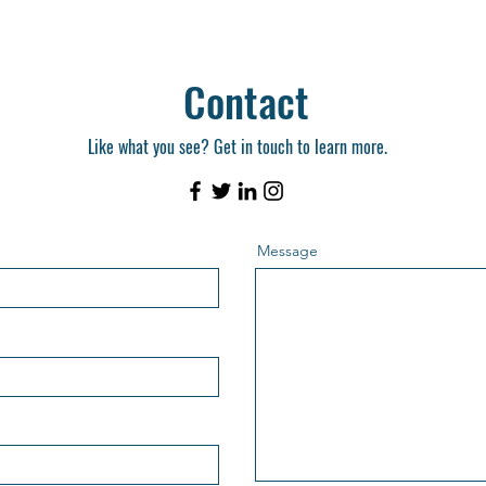
Contact
Like what you see? Get in touch to learn more.
Message