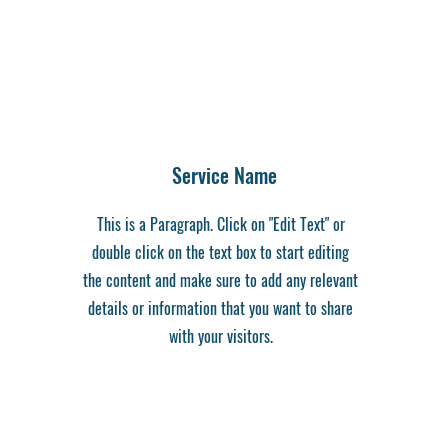
Service Name
This is a Paragraph. Click on "Edit Text" or
double click on the text box to start editing
the content and make sure to add any relevant
details or information that you want to share
with your visitors.