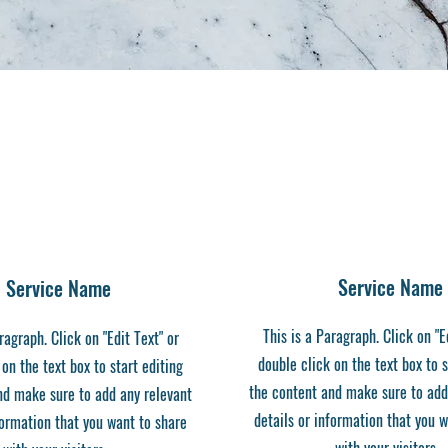
Service Name
Service Name
This is a Paragraph. Click on "E
ragraph. Click on "Edit Text" or
double click on the text box to s
 on the text box to start editing
the content and make sure to add
nd make sure to add any relevant
details or information that you 
formation that you want to share