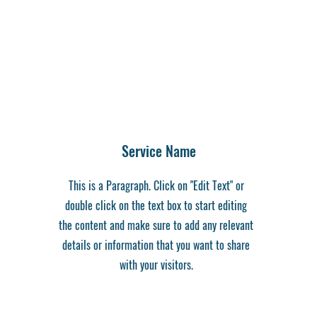
Service Name
This is a Paragraph. Click on "Edit Text" or
double click on the text box to start editing
the content and make sure to add any relevant
details or information that you want to share
with your visitors.