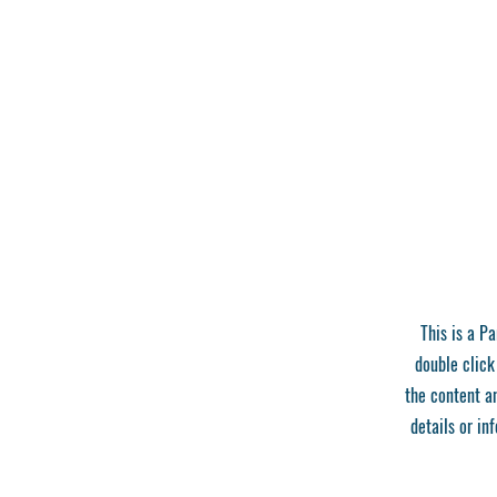
This is a Pa
double click
the content a
details or in