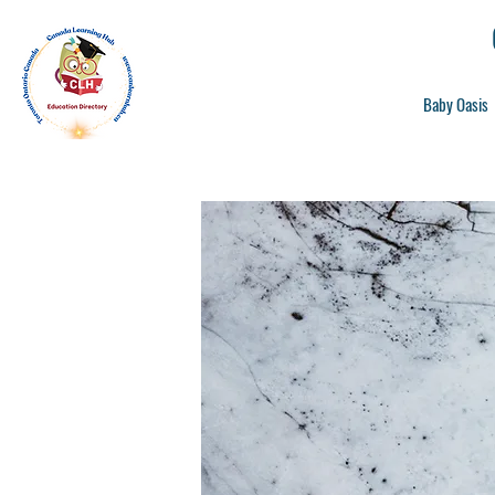
Baby Oasis