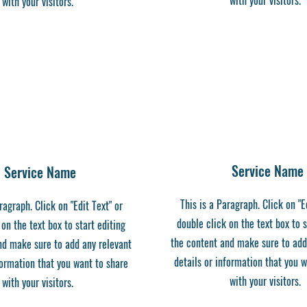
with your visitors.
with your visitors.
Service Name
Service Name
This is a Paragraph. Click on "E
ragraph. Click on "Edit Text" or
double click on the text box to s
 on the text box to start editing
the content and make sure to add
nd make sure to add any relevant
details or information that you 
formation that you want to share
with your visitors.
with your visitors.