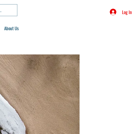
Log In
About Us