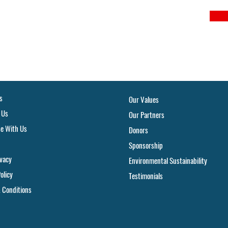
s
Our Values
 Us
Our Partners
se With Us
Donors
Sponsorship
ivacy
Environmental Sustainability
olicy
Testimonials
 Conditions