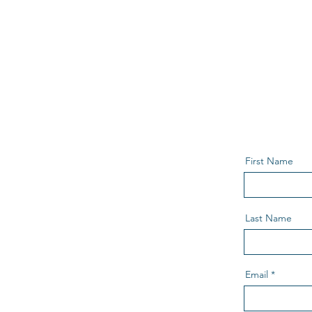
First Name
Last Name
Email