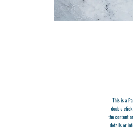
This is a Pa
double click
the content a
details or in