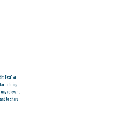
dit Text" or
tart editing
 any relevant
want to share